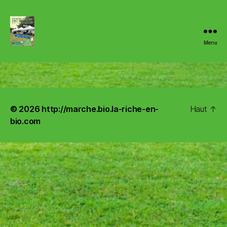
Menu
http://marche.bio.la-
riche-
en-
© 2026
http://marche.bio.la-riche-en-
Haut
↑
bio.com
bio.com